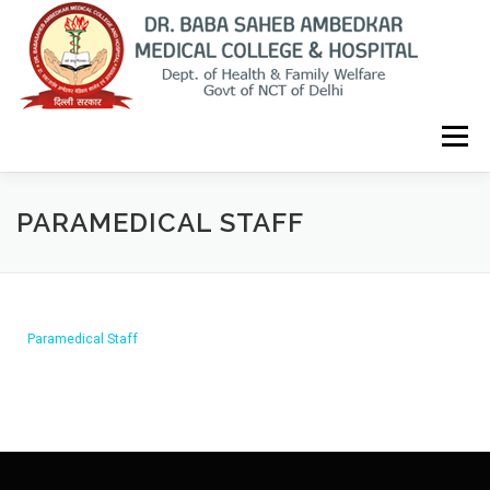
Menu
HOME
THE COLLEGE
ADMINISTRATION
PARAMEDICAL STAFF
INFRASTRUCTURE
STAFF
CITIZEN CHARTER
NMC INFO
CURRICULUM
CONTACT
TENDERS
Paramedical Staff
HOSPITAL