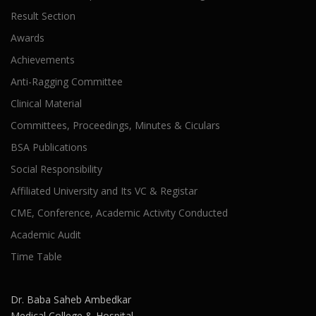
Result Section
Awards
Achievements
Anti-Ragging Committee
Clinical Material
Committees, Proceedings, Minutes & Ciculars
BSA Publications
Social Responsibility
Affiliated University and Its VC & Registar
CME, Conference, Academic Activity Conducted
Academic Audit
Time Table
Dr. Baba Saheb Ambedkar
Medical College & Hospital