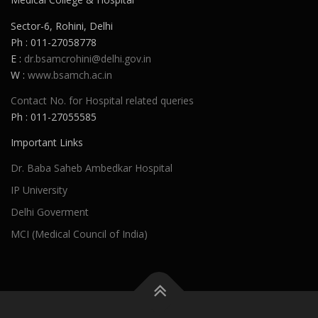
Sector-6, Rohini, Delhi
Ph : 011-27058778
E :
dr.bsamcrohini@delhi.gov.in
W :
www.bsamch.ac.in
Contact No. for Hospital related queries
Ph : 011-27055585
Important Links
Dr. Baba Saheb Ambedkar Hospital
IP University
Delhi Goverment
MCI (Medical Council of India)