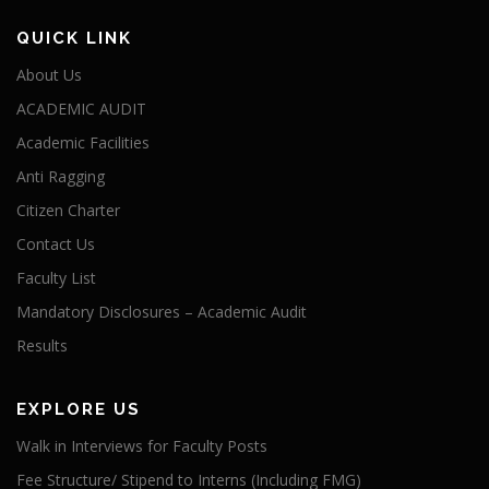
QUICK LINK
About Us
ACADEMIC AUDIT
Academic Facilities
Anti Ragging
Citizen Charter
Contact Us
Faculty List
Mandatory Disclosures – Academic Audit
Results
EXPLORE US
Walk in Interviews for Faculty Posts
Fee Structure/ Stipend to Interns (Including FMG)